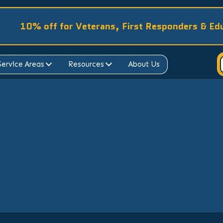
10% off for Veterans, First Responders & Ed
Service Areas
Resources
About Us