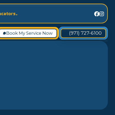
ucators.
(971) 727-6100
Book My Service Now