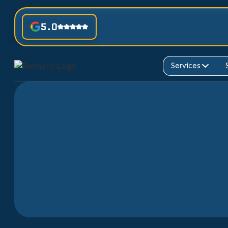
5.0
Services