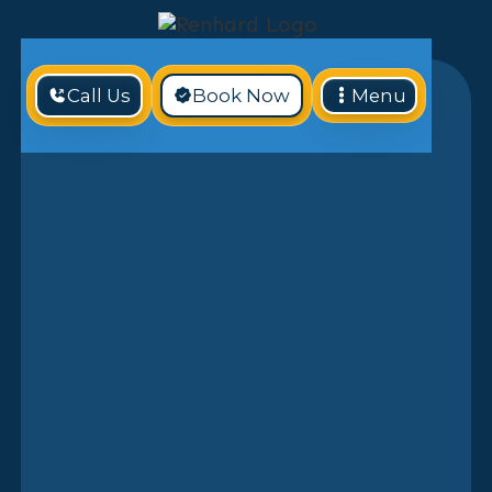
Call Us
Book Now
Menu