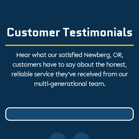
Customer Testimonials
Hear what our satisfied Newberg, OR,
customers have to say about the honest,
reliable service they've received from our
multi-generational team.