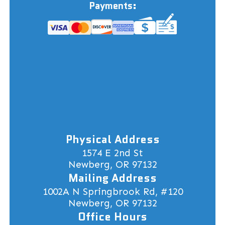
Payments:
Physical Address
1574 E 2nd St
Newberg, OR 97132
Mailing Address
1002A N Springbrook Rd, #120
Newberg, OR 97132
Office Hours