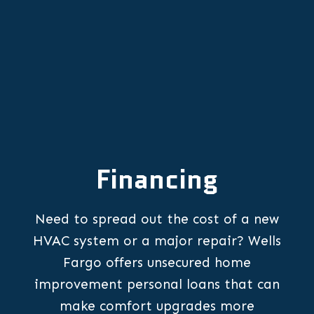
Financing
Need to spread out the cost of a new
HVAC system or a major repair? Wells
Fargo offers unsecured home
improvement personal loans that can
make comfort upgrades more