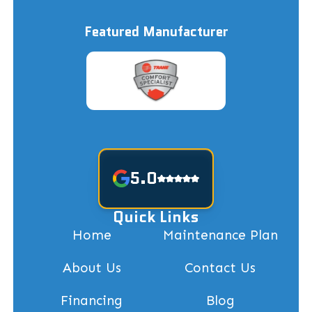
Featured Manufacturer
5.0
Quick Links
Home
Maintenance Plan
About Us
Contact Us
Financing
Blog