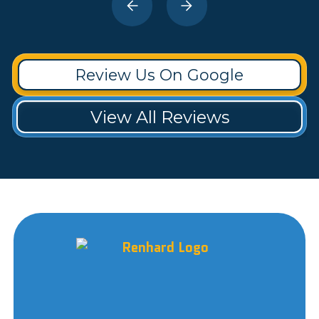
Review Us On Google
View All Reviews