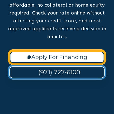
affordable, no collateral or home equity
required. Check your rate online without
affecting your credit score, and most
approved applicants receive a decision in
minutes.
Apply For Financing
(971) 727-6100