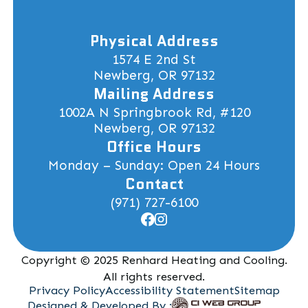
Physical Address
1574 E 2nd St
Newberg, OR 97132
Mailing Address
1002A N Springbrook Rd, #120
Newberg, OR 97132
Office Hours
Monday – Sunday: Open 24 Hours
Contact
(971) 727-6100
Copyright © 2025 Renhard Heating and Cooling.
All rights reserved.
Privacy Policy
Accessibility Statement
Sitemap
Designed & Developed By :