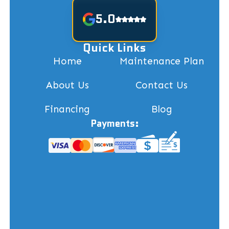
5.0
Quick Links
Home
Maintenance Plan
About Us
Contact Us
Financing
Blog
Payments: