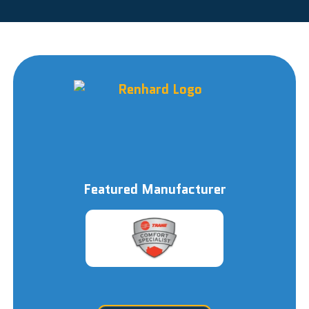
Featured Manufacturer