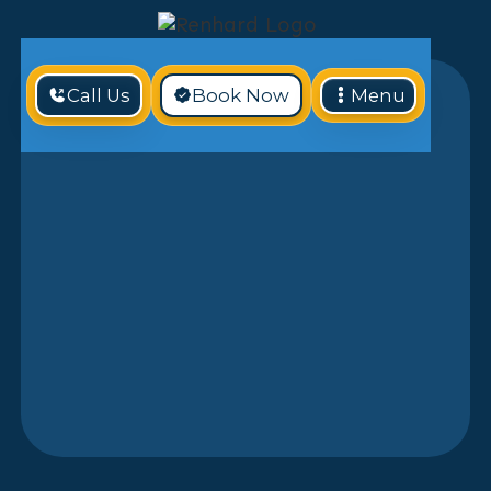
Call Us
Book Now
Menu