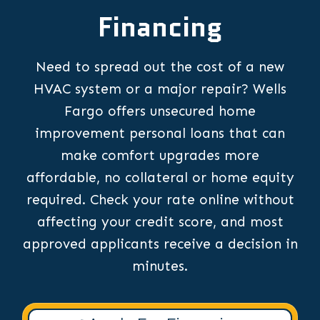
Financing
Need to spread out the cost of a new
HVAC system or a major repair? Wells
Fargo offers unsecured home
improvement personal loans that can
make comfort upgrades more
affordable, no collateral or home equity
required. Check your rate online without
affecting your credit score, and most
approved applicants receive a decision in
minutes.