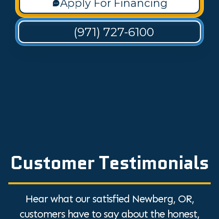
Apply For Financing
(971) 727-6100
Customer Testimonials
Hear what our satisfied Newberg, OR,
customers have to say about the honest,