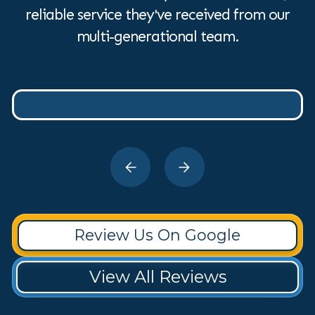
reliable service they've received from our
multi-generational team.
Review Us On Google
View All Reviews