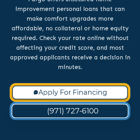
improvement personal loans that can
make comfort upgrades more
affordable, no collateral or home equity
required. Check your rate online without
affecting your credit score, and most
approved applicants receive a decision in
minutes.
Apply For Financing
(971) 727-6100