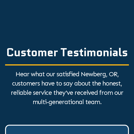
Customer Testimonials
Hear what our satisfied Newberg, OR,
customers have to say about the honest,
reliable service they've received from our
multi-generational team.