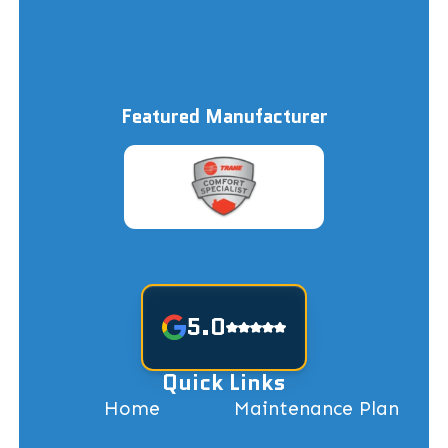
Featured Manufacturer
5.0
Quick Links
Home
Maintenance Plan