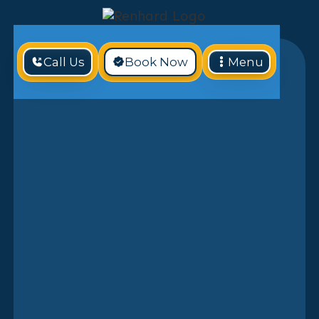
Call Us
Book Now
Menu