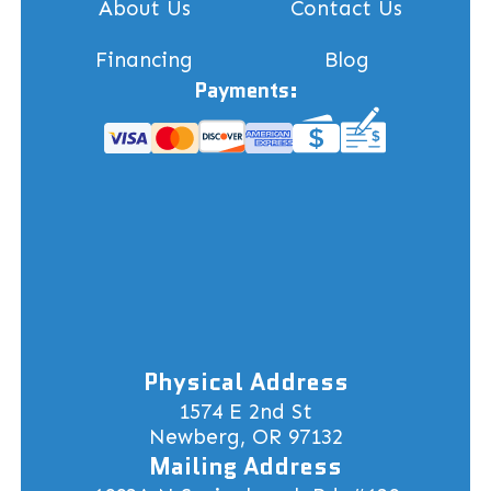
About Us
Contact Us
Financing
Blog
Payments:
Physical Address
1574 E 2nd St
Newberg, OR 97132
Mailing Address