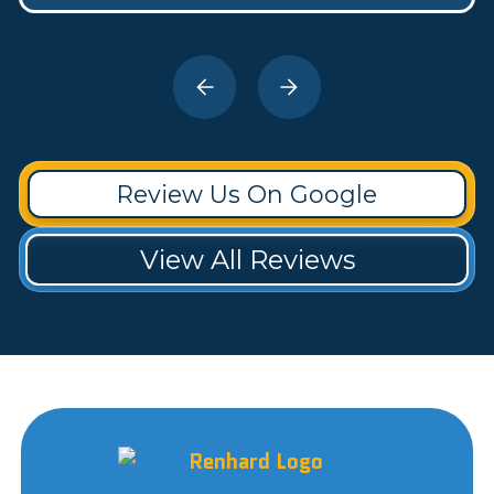
Review Us On Google
View All Reviews