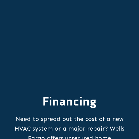
Expert Heating Repair Services in
Hillsboro
Financing
Need to spread out the cost of a new
HVAC system or a major repair? Wells
Fargo offers unsecured home