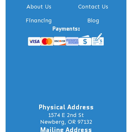
About Us
Contact Us
Financing
Blog
Payments:
Physical Address
1574 E 2nd St
Newberg, OR 97132
Mailing Address