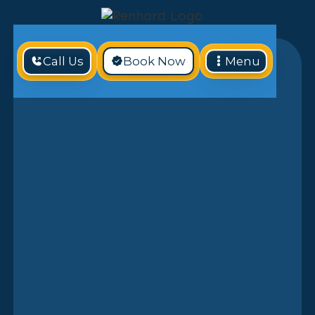
Call Us
Book Now
Menu