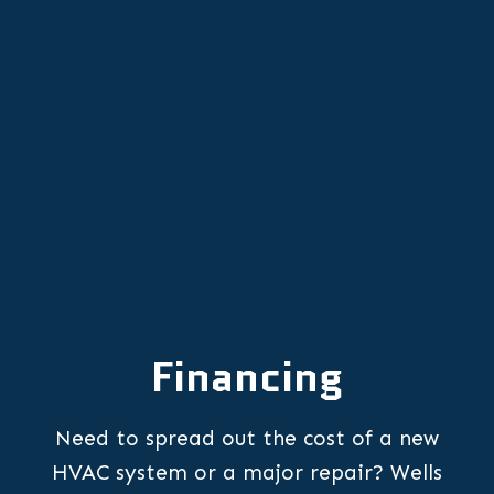
Other Services
Financing
Need to spread out the cost of a new
HVAC system or a major repair? Wells