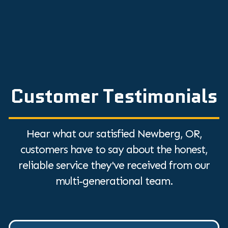
Customer Testimonials
Hear what our satisfied Newberg, OR,
customers have to say about the honest,
reliable service they've received from our
multi-generational team.