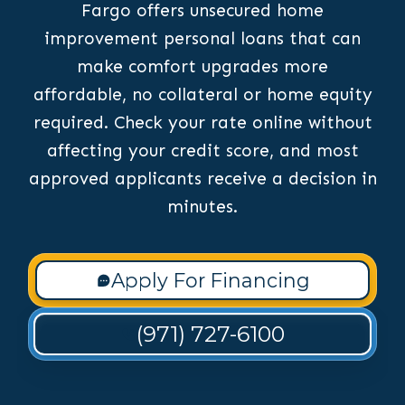
Fargo offers unsecured home
improvement personal loans that can
make comfort upgrades more
affordable, no collateral or home equity
required. Check your rate online without
affecting your credit score, and most
approved applicants receive a decision in
minutes.
Apply For Financing
(971) 727-6100