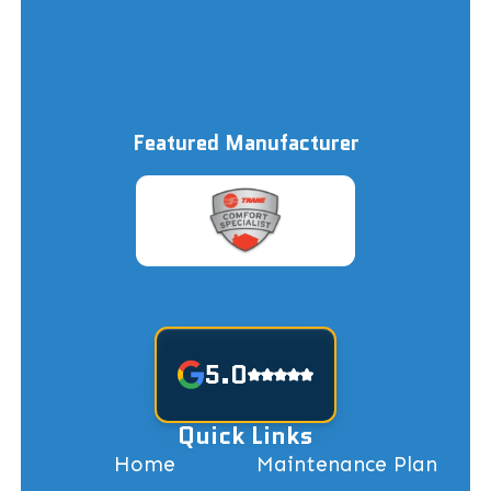
Featured Manufacturer
5.0
Quick Links
Home
Maintenance Plan