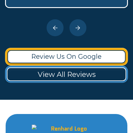
Review Us On Google
View All Reviews