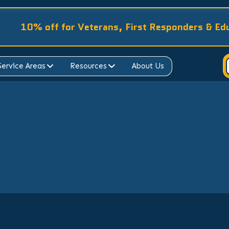
10% off for Veterans, First Responders & Ed
Service Areas
Resources
About Us