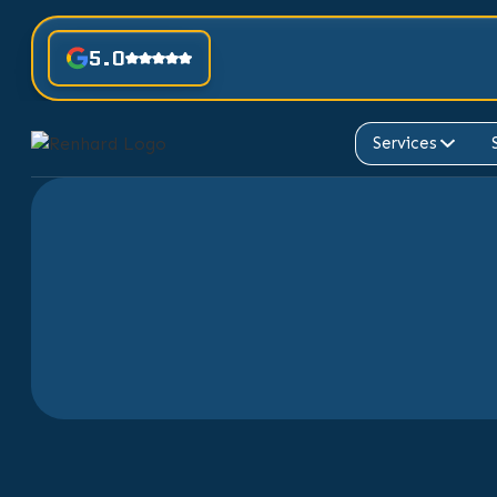
5.0
Services