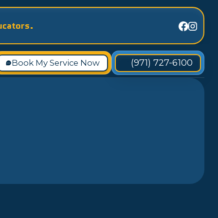
ucators.
(971) 727-6100
Book My Service Now