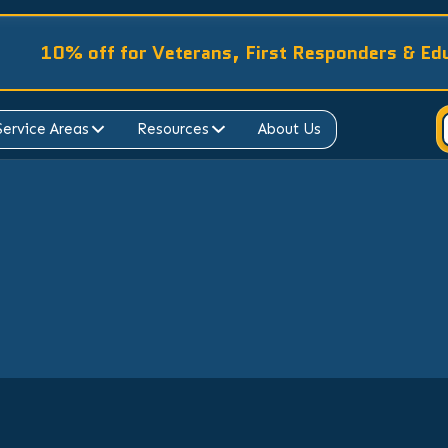
10% off for Veterans, First Responders & Ed
Service Areas
Resources
About Us