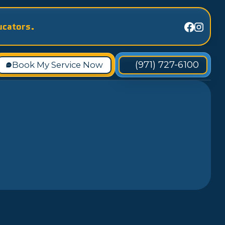
ucators.
(971) 727-6100
Book My Service Now