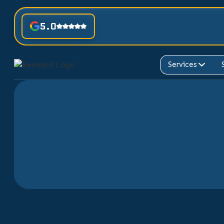
5.0
Services