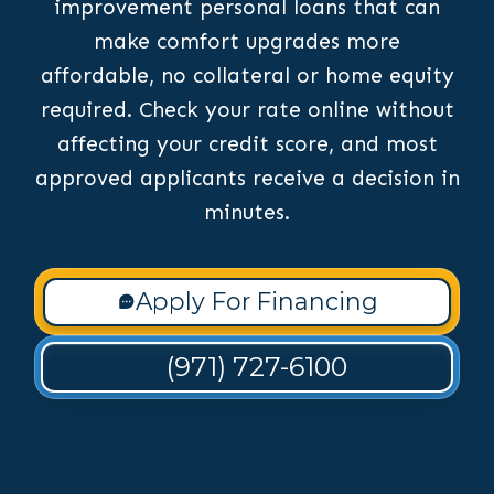
improvement personal loans that can
make comfort upgrades more
affordable, no collateral or home equity
required. Check your rate online without
affecting your credit score, and most
approved applicants receive a decision in
minutes.
Apply For Financing
(971) 727-6100