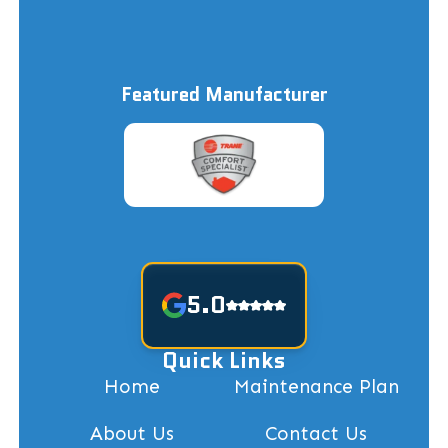
Featured Manufacturer
5.0
Quick Links
Home
Maintenance Plan
About Us
Contact Us