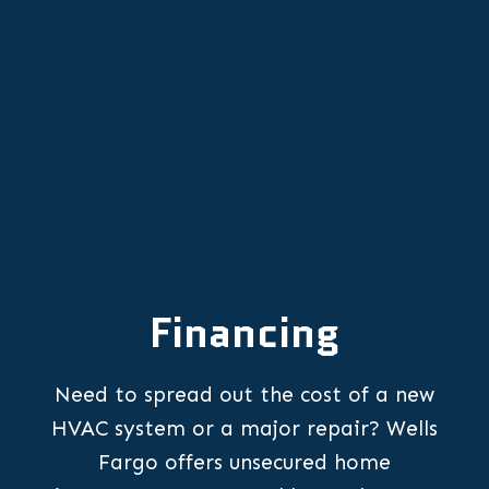
Other Services
Financing
Need to spread out the cost of a new
HVAC system or a major repair? Wells
Fargo offers unsecured home