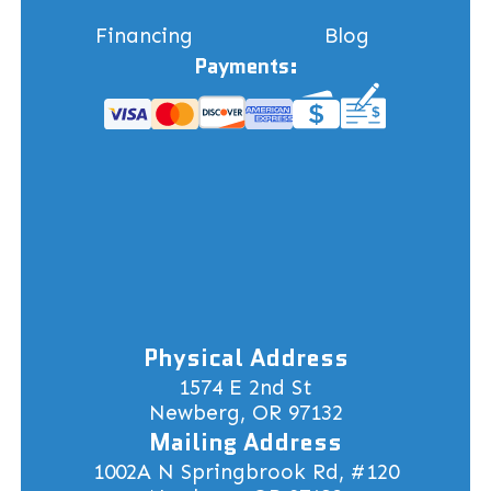
Financing
Blog
Payments:
Physical Address
1574 E 2nd St
Newberg, OR 97132
Mailing Address
1002A N Springbrook Rd, #120