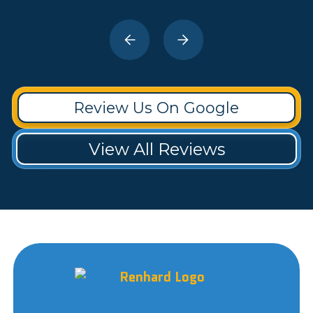
Review Us On Google
View All Reviews