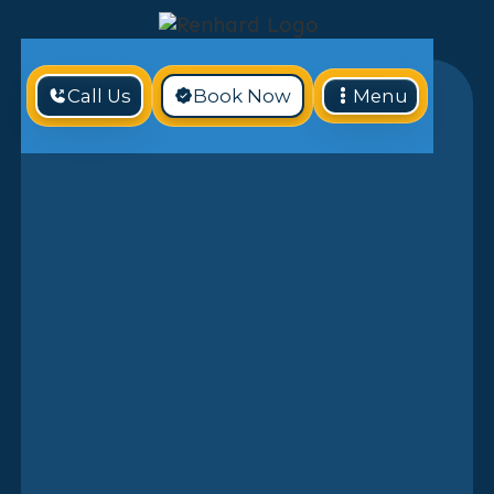
Call Us
Book Now
Menu