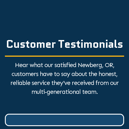
Customer Testimonials
Hear what our satisfied Newberg, OR,
customers have to say about the honest,
reliable service they've received from our
multi-generational team.