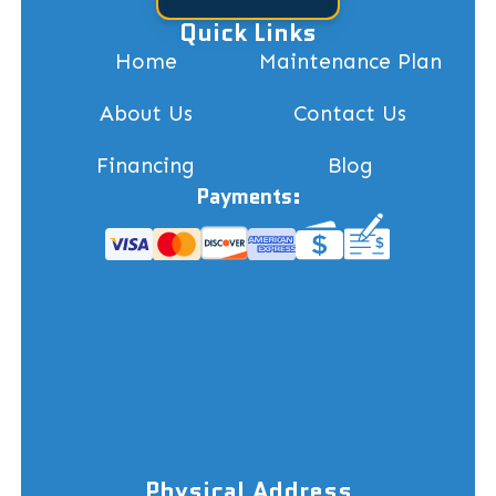
Quick Links
Home
Maintenance Plan
About Us
Contact Us
Financing
Blog
Payments:
Physical Address