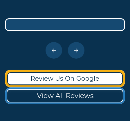
Review Us On Google
View All Reviews