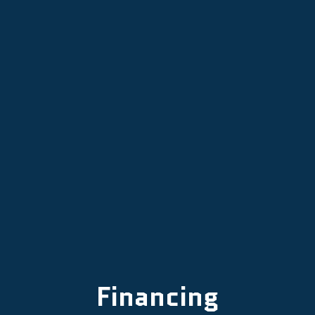
Other Services
Financing