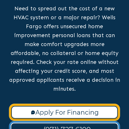
Need to spread out the cost of a new
HVAC system or a major repair? Wells
Fargo offers unsecured home
improvement personal loans that can
make comfort upgrades more
affordable, no collateral or home equity
required. Check your rate online without
affecting your credit score, and most
approved applicants receive a decision in
minutes.
Apply For Financing