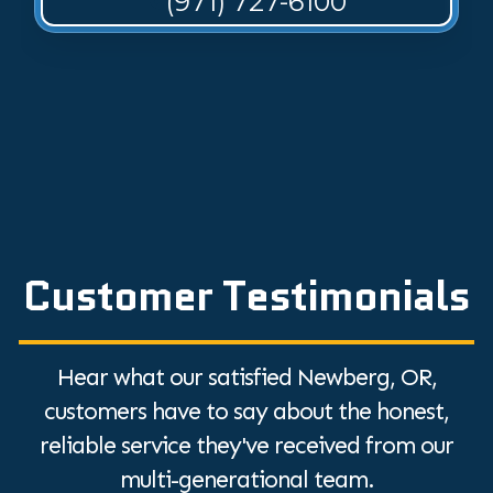
(971) 727-6100
Customer Testimonials
Hear what our satisfied Newberg, OR,
customers have to say about the honest,
reliable service they've received from our
multi-generational team.