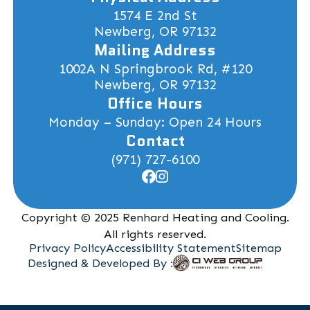
1574 E 2nd St
Newberg, OR 97132
Mailing Address
1002A N Springbrook Rd, #120
Newberg, OR 97132
Office Hours
Monday – Sunday: Open 24 Hours
Contact
(971) 727-6100
Copyright © 2025 Renhard Heating and Cooling.
All rights reserved.
Privacy Policy
Accessibility Statement
Sitemap
Designed & Developed By :