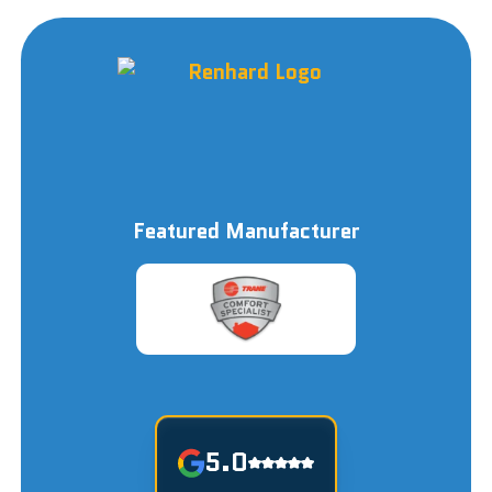
Featured Manufacturer
5.0