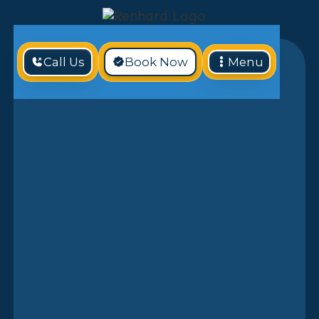
Call Us
Book Now
Menu