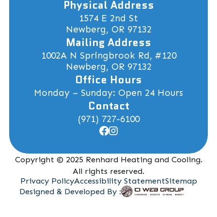
Physical Address
1574 E 2nd St
Newberg, OR 97132
Mailing Address
1002A N Springbrook Rd, #120
Newberg, OR 97132
Office Hours
Monday – Sunday: Open 24 Hours
Contact
(971) 727-6100
Copyright © 2025 Renhard Heating and Cooling.
All rights reserved.
Privacy Policy
Accessibility Statement
Sitemap
Designed & Developed By :