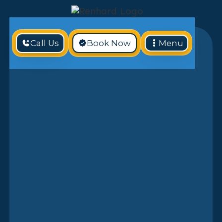
Call Us
Book Now
Menu