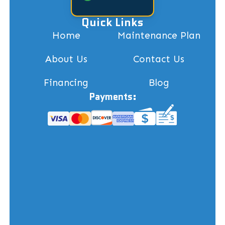
Quick Links
Home
Maintenance Plan
About Us
Contact Us
Financing
Blog
Payments: