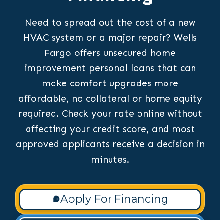
Need to spread out the cost of a new
HVAC system or a major repair? Wells
Fargo offers unsecured home
improvement personal loans that can
make comfort upgrades more
affordable, no collateral or home equity
required. Check your rate online without
affecting your credit score, and most
approved applicants receive a decision in
minutes.
Apply For Financing