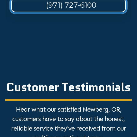
(971) 727-6100
Customer Testimonials
Hear what our satisfied Newberg, OR,
customers have to say about the honest,
reliable service they've received from our