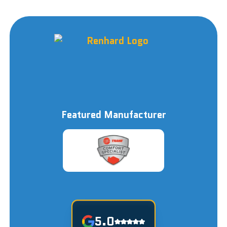
Featured Manufacturer
5.0