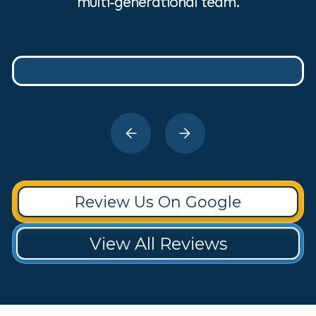
multi-generational team.
Review Us On Google
View All Reviews