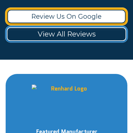
Review Us On Google
View All Reviews
Featured Manufacturer