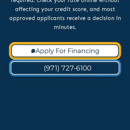
required. Check your rate online without
affecting your credit score, and most
approved applicants receive a decision in
minutes.
Apply For Financing
(971) 727-6100