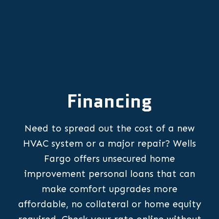
Financing
Need to spread out the cost of a new
HVAC system or a major repair? Wells
Fargo offers unsecured home
improvement personal loans that can
make comfort upgrades more
affordable, no collateral or home equity