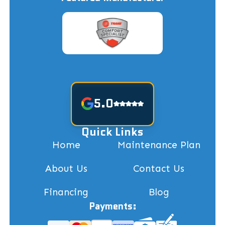
5.0
Quick Links
Home
Maintenance Plan
About Us
Contact Us
Financing
Blog
Payments: