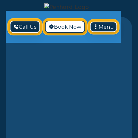
Call Us
Book Now
Menu