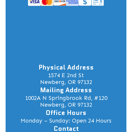
Physical Address
1574 E 2nd St
Newberg, OR 97132
Mailing Address
1002A N Springbrook Rd, #120
Newberg, OR 97132
Office Hours
Monday – Sunday: Open 24 Hours
Contact