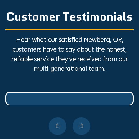
Customer Testimonials
Hear what our satisfied Newberg, OR,
customers have to say about the honest,
reliable service they've received from our
multi-generational team.