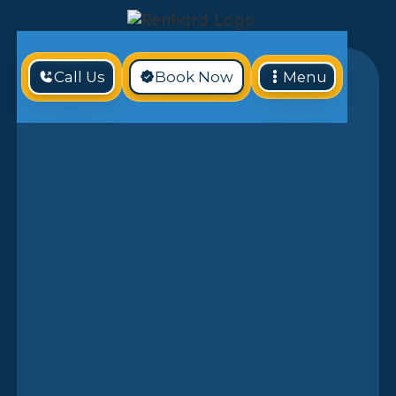
Call Us
Book Now
Menu