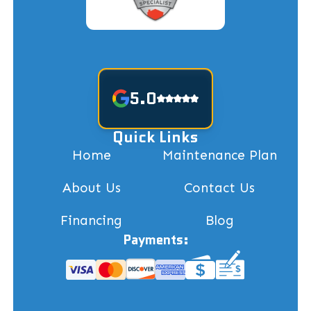
5.0
Quick Links
Home
Maintenance Plan
About Us
Contact Us
Financing
Blog
Payments: