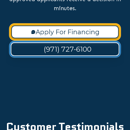
minutes.
Apply For Financing
(971) 727-6100
Customer Testimonials