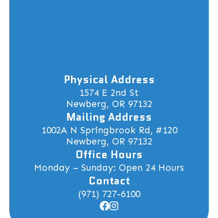
Physical Address
1574 E 2nd St
Newberg, OR 97132
Mailing Address
1002A N Springbrook Rd, #120
Newberg, OR 97132
Office Hours
Monday – Sunday: Open 24 Hours
Contact
(971) 727-6100