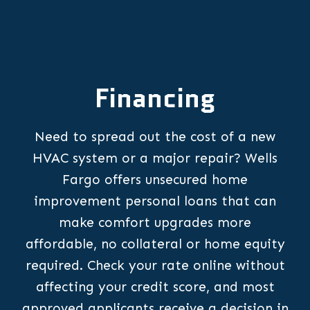
Financing
Need to spread out the cost of a new
HVAC system or a major repair? Wells
Fargo offers unsecured home
improvement personal loans that can
make comfort upgrades more
affordable, no collateral or home equity
required. Check your rate online without
affecting your credit score, and most
approved applicants receive a decision in