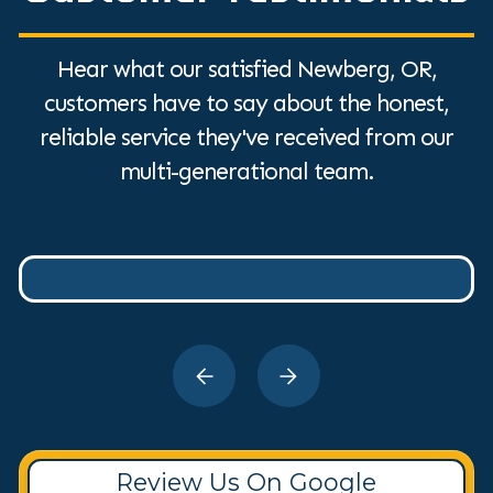
Hear what our satisfied Newberg, OR,
customers have to say about the honest,
reliable service they've received from our
multi-generational team.
Review Us On Google