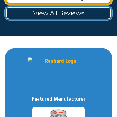
View All Reviews
Featured Manufacturer