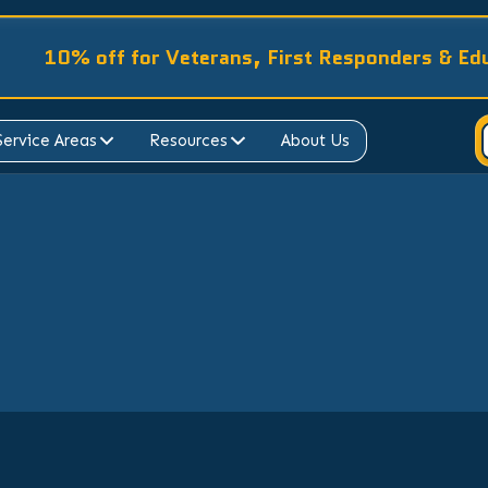
10% off for Veterans, First Responders & Ed
Service Areas
Resources
About Us