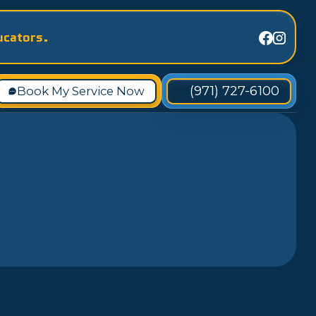
ucators.
(971) 727-6100
Book My Service Now