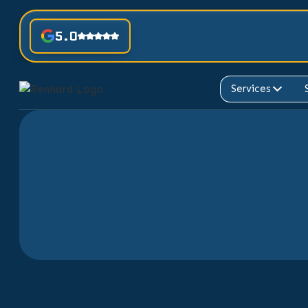
5.0
Services