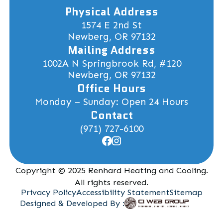
Physical Address
1574 E 2nd St
Newberg, OR 97132
Mailing Address
1002A N Springbrook Rd, #120
Newberg, OR 97132
Office Hours
Monday – Sunday: Open 24 Hours
Contact
(971) 727-6100
Copyright © 2025 Renhard Heating and Cooling.
All rights reserved.
Privacy Policy
Accessibility Statement
Sitemap
Designed & Developed By :