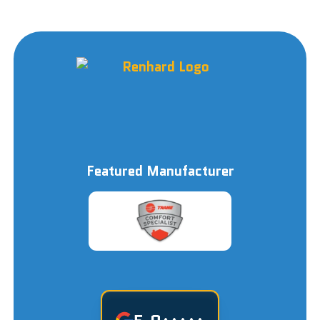
Featured Manufacturer