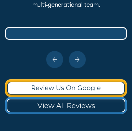
multi-generational team.
Review Us On Google
View All Reviews