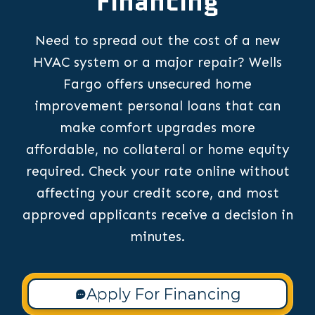
Financing
Need to spread out the cost of a new
HVAC system or a major repair? Wells
Fargo offers unsecured home
improvement personal loans that can
make comfort upgrades more
affordable, no collateral or home equity
required. Check your rate online without
affecting your credit score, and most
approved applicants receive a decision in
minutes.
Apply For Financing