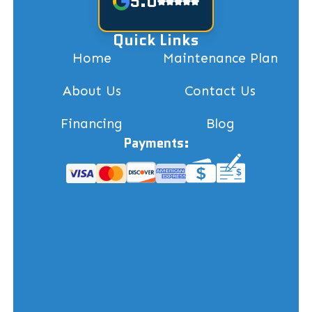
5.0
Quick Links
Home
Maintenance Plan
About Us
Contact Us
Financing
Blog
Payments: