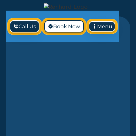
Call Us
Book Now
Menu