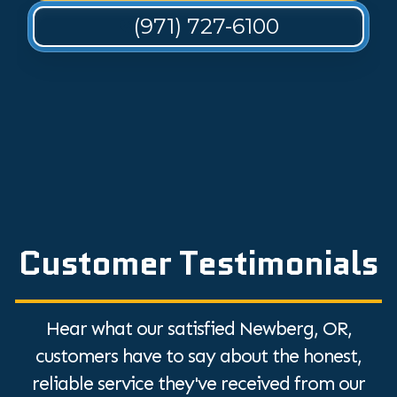
(971) 727-6100
Customer Testimonials
Hear what our satisfied Newberg, OR,
customers have to say about the honest,
reliable service they've received from our