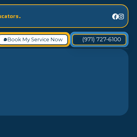
ucators.
(971) 727-6100
Book My Service Now