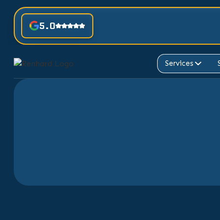
5.0
Services