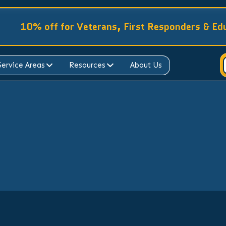
10% off for Veterans, First Responders & Ed
Service Areas
Resources
About Us