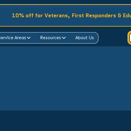
10% off for Veterans, First Responders & Ed
Service Areas
Resources
About Us