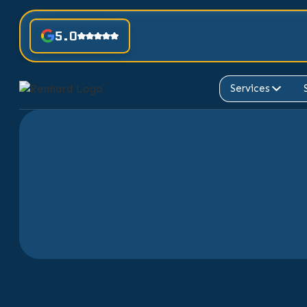
5.0
Services