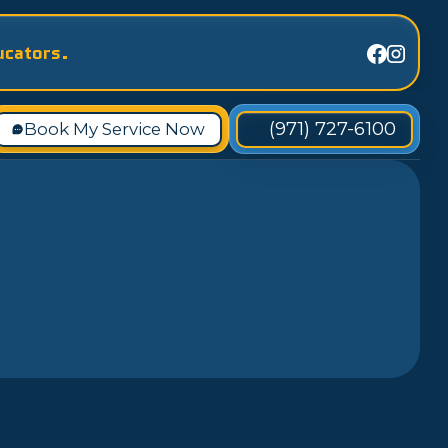
ucators.
(971) 727-6100
Book My Service Now