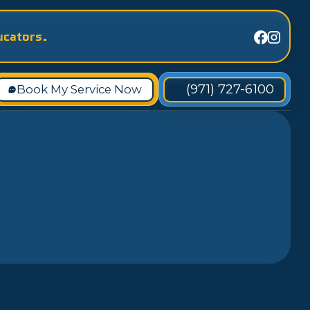
ucators.
(971) 727-6100
Book My Service Now