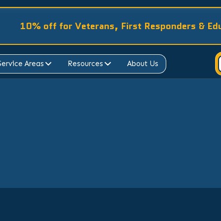
10% off for Veterans, First Responders & Ed
Service Areas
Resources
About Us