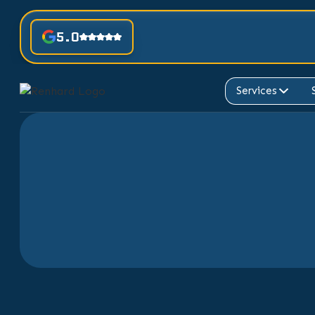
5.0
Services