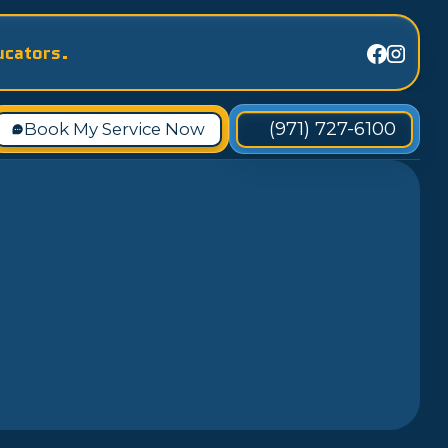
ucators.
(971) 727-6100
Book My Service Now