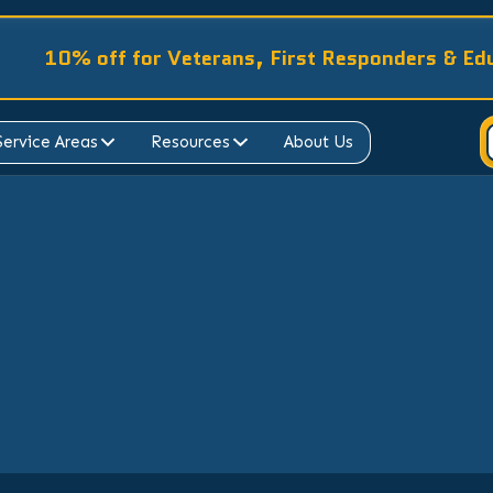
10% off for Veterans, First Responders & Ed
Service Areas
Resources
About Us