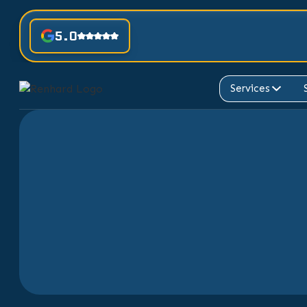
5.0
Services