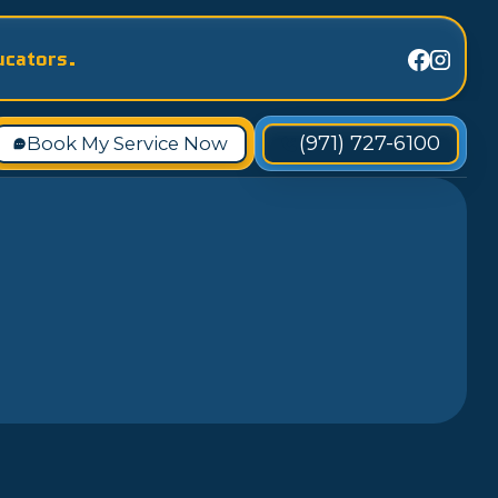
ucators.
(971) 727-6100
Book My Service Now