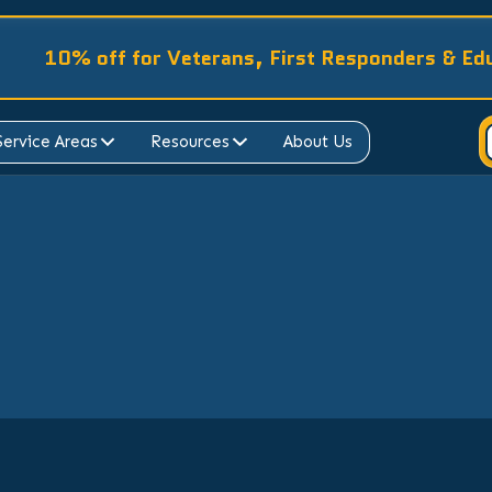
10% off for Veterans, First Responders & Ed
Service Areas
Resources
About Us