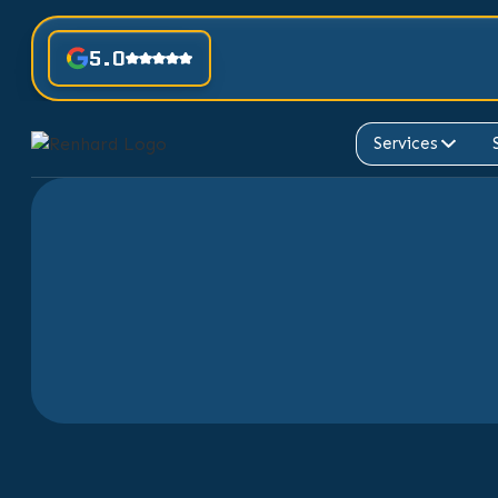
5.0
Services