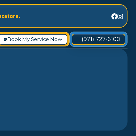
ucators.
(971) 727-6100
Book My Service Now