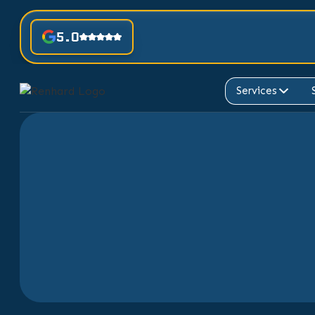
5.0
Services