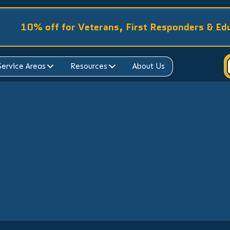
10% off for Veterans, First Responders & Ed
Service Areas
Resources
About Us